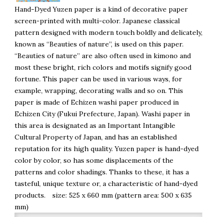
Hand-Dyed Yuzen paper is a kind of decorative paper
screen-printed with multi-color. Japanese classical
pattern designed with modern touch boldly and delicately,
known as “Beauties of nature”, is used on this paper.
“Beauties of nature” are also often used in kimono and
most these bright, rich colors and motifs signify good
fortune. This paper can be used in various ways, for
example, wrapping, decorating walls and so on. This
paper is made of Echizen washi paper produced in
Echizen City (Fukui Prefecture, Japan). Washi paper in
this area is designated as an Important Intangible
Cultural Property of Japan, and has an established
reputation for its high quality. Yuzen paper is hand-dyed
color by color, so has some displacements of the
patterns and color shadings. Thanks to these, it has a
tasteful, unique texture or, a characteristic of hand-dyed
products. size: 525 x 660 mm (pattern area: 500 x 635
mm)