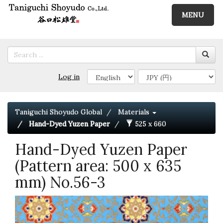
MENU
Log in
Taniguchi Shoyudo Global
Materials
Hand-Dyed Yuzen Paper
525 x 660
Hand-Dyed Yuzen Paper
(Pattern area: 500 x 635
mm) No.56-3