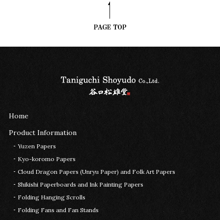
Home
Product Information
Yuzen Papers
Kyo-koromo Papers
Cloud Dragon Papers (Unryu Paper) and Folk Art Papers
Shikishi Paperboards and Ink Painting Papers
Folding Hanging Scrolls
Folding Fans and Fan Stands