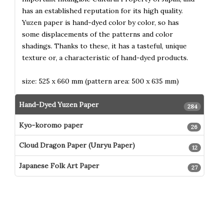
has an established reputation for its high quality.
Yuzen paper is hand-dyed color by color, so has
some displacements of the patterns and color
shadings. Thanks to these, it has a tasteful, unique
texture or, a characteristic of hand-dyed products.
size: 525 x 660 mm (pattern area: 500 x 635 mm)
Hand-Dyed Yuzen Paper
284
Kyo-koromo paper
26
Cloud Dragon Paper (Unryu Paper)
12
Japanese Folk Art Paper
27