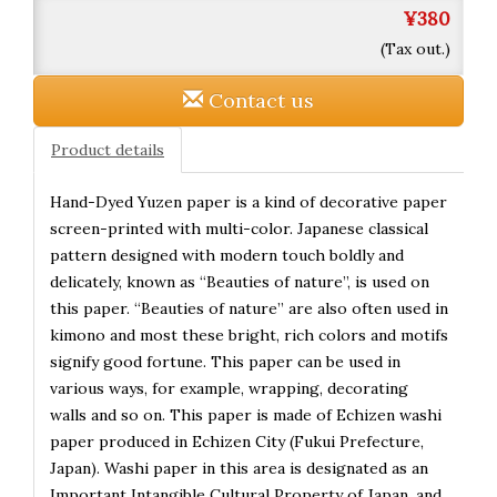
¥380
(Tax out.)
Contact us
Product details
Hand-Dyed Yuzen paper is a kind of decorative paper
screen-printed with multi-color. Japanese classical
pattern designed with modern touch boldly and
delicately, known as “Beauties of nature”, is used on
this paper. “Beauties of nature” are also often used in
kimono and most these bright, rich colors and motifs
signify good fortune. This paper can be used in
various ways, for example, wrapping, decorating
walls and so on. This paper is made of Echizen washi
paper produced in Echizen City (Fukui Prefecture,
Japan). Washi paper in this area is designated as an
Important Intangible Cultural Property of Japan, and