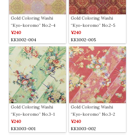
Gold Coloring Washi
Gold Coloring Washi
“Kyo-koromo” No.2-4
“Kyo-koromo” No.2-5
¥240
¥240
KK1002-004
KK1002-005
Gold Coloring Washi
Gold Coloring Washi
“Kyo-koromo” No.3-1
“Kyo-koromo” No.3-2
¥240
¥240
KK1003-001
KK1003-002