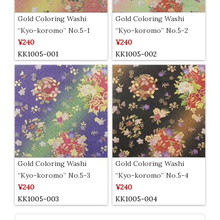
Gold Coloring Washi
Gold Coloring Washi
“Kyo-koromo” No.5-1
“Kyo-koromo” No.5-2
¥240
¥240
KK1005-001
KK1005-002
Gold Coloring Washi
Gold Coloring Washi
“Kyo-koromo” No.5-3
“Kyo-koromo” No.5-4
¥240
¥240
KK1005-003
KK1005-004