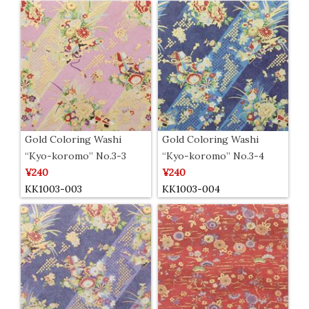
Gold Coloring Washi
Gold Coloring Washi
“Kyo-koromo” No.3-3
“Kyo-koromo” No.3-4
¥240
¥240
KK1003-003
KK1003-004