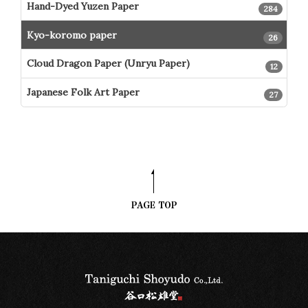
Hand-Dyed Yuzen Paper
284
Kyo-koromo paper
26
Cloud Dragon Paper (Unryu Paper)
12
Japanese Folk Art Paper
27