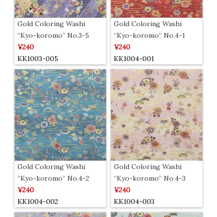
Gold Coloring Washi
Gold Coloring Washi
“Kyo-koromo” No.3-5
“Kyo-koromo” No.4-1
¥240
¥240
KK1003-005
KK1004-001
Gold Coloring Washi
Gold Coloring Washi
“Kyo-koromo” No.4-2
“Kyo-koromo” No.4-3
¥240
¥240
KK1004-002
KK1004-003