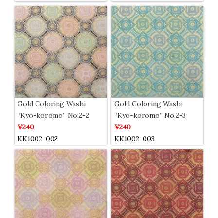
Gold Coloring Washi
Gold Coloring Washi
“Kyo-koromo” No.2-2
“Kyo-koromo” No.2-3
¥240
¥240
KK1002-002
KK1002-003