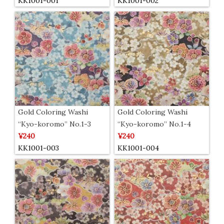
KK1001-001
KK1001-002
Gold Coloring Washi
Gold Coloring Washi
“Kyo-koromo” No.1-3
“Kyo-koromo” No.1-4
¥240
¥240
KK1001-003
KK1001-004