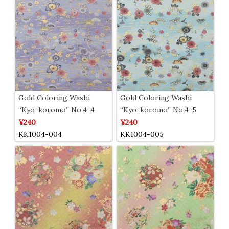
Gold Coloring Washi
Gold Coloring Washi
“Kyo-koromo” No.4-4
“Kyo-koromo” No.4-5
¥240
¥240
KK1004-004
KK1004-005