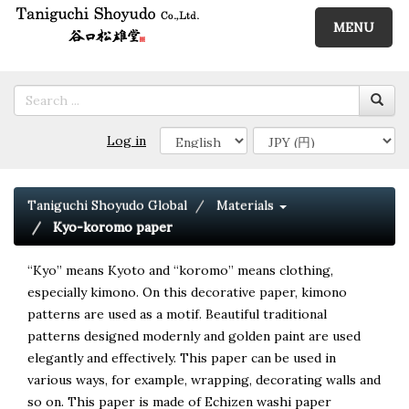
MENU
Log in
Taniguchi Shoyudo Global
Materials
Kyo-koromo paper
“Kyo” means Kyoto and “koromo” means clothing,
especially kimono. On this decorative paper, kimono
patterns are used as a motif. Beautiful traditional
patterns designed modernly and golden paint are used
elegantly and effectively. This paper can be used in
various ways, for example, wrapping, decorating walls and
so on. This paper is made of Echizen washi paper