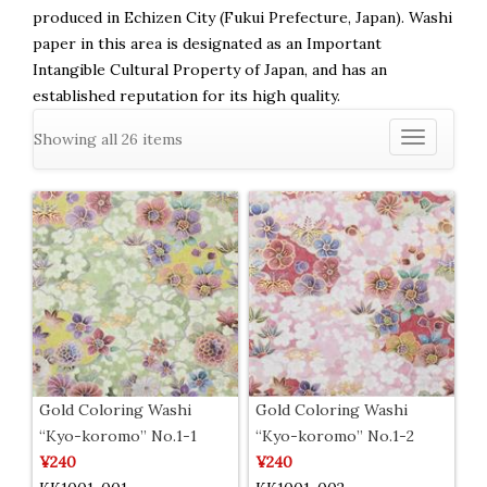
produced in Echizen City (Fukui Prefecture, Japan). Washi
paper in this area is designated as an Important
Intangible Cultural Property of Japan, and has an
established reputation for its high quality.
Showing all 26 items
Toggle
navigation
Gold Coloring Washi
Gold Coloring Washi
“Kyo-koromo” No.1-1
“Kyo-koromo” No.1-2
¥240
¥240