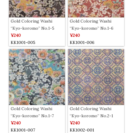
Gold Coloring Washi
Gold Coloring Washi
“Kyo-koromo” No.1-5
“Kyo-koromo” No.1-6
¥240
¥240
KK1001-005
KK1001-006
Gold Coloring Washi
Gold Coloring Washi
“Kyo-koromo” No.1-7
“Kyo-koromo” No.2-1
¥240
¥240
KK1001-007
KK1002-001