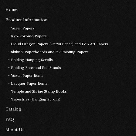
Home
Product Information
Yuzen Papers
Kyo-koromo Papers
Cloud Dragon Papers (Unryu Paper) and Folk Art Papers
Shikishi Paperboards and Ink Painting Papers
Folding Hanging Scrolls
Folding Fans and Fan Stands
Yuzen Paper Items
Lacquer Paper Items
Temple and Shrine Stamp Books
Tapestries (Hanging Scrolls)
Catalog
FAQ
About Us