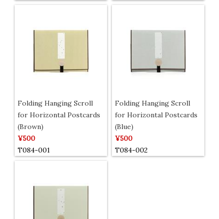
Folding Hanging Scroll
Folding Hanging Scroll
for Horizontal Postcards
for Horizontal Postcards
(Brown)
(Blue)
¥500
¥500
T084-001
T084-002