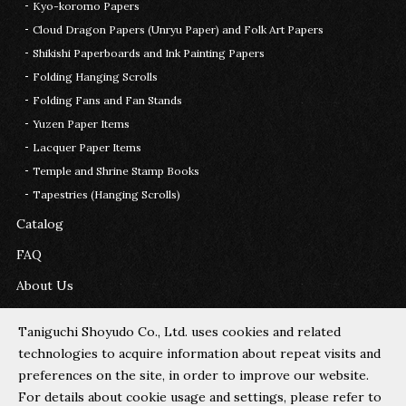
Kyo-koromo Papers
Cloud Dragon Papers (Unryu Paper) and Folk Art Papers
Shikishi Paperboards and Ink Painting Papers
Folding Hanging Scrolls
Folding Fans and Fan Stands
Yuzen Paper Items
Lacquer Paper Items
Temple and Shrine Stamp Books
Tapestries (Hanging Scrolls)
Catalog
FAQ
About Us
Contact Us
Taniguchi Shoyudo Co., Ltd. uses cookies and related
technologies to acquire information about repeat visits and
Cookie Policy
preferences on the site, in order to improve our website.
For details about cookie usage and settings, please refer to