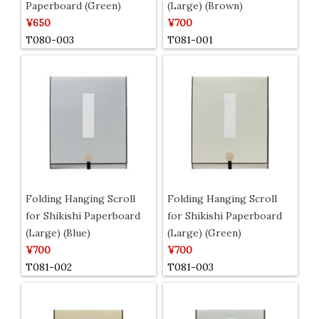
Paperboard (Green)
(Large) (Brown)
¥650
¥700
T080-003
T081-001
Folding Hanging Scroll
Folding Hanging Scroll
for Shikishi Paperboard
for Shikishi Paperboard
(Large) (Blue)
(Large) (Green)
¥700
¥700
T081-002
T081-003