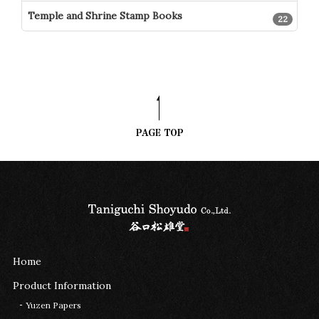
Temple and Shrine Stamp Books
22
Home
Product Information
Yuzen Papers