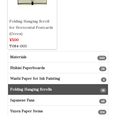
Folding Hanging Scroll
for Horizontal Postcards
(Green)
¥500
T084-003
Materials
349
Shikisi Paperboards
28
Washi Paper for Ink Painting
4
Folding Hanging Scrolls
18
Japanese Fans
48
Yuzen Paper Items
124