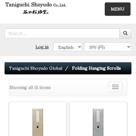
MENU
Log in
Taniguchi Shoyudo Global
Folding Hanging Scrolls
Showing all 15 items
Toggle
navigation