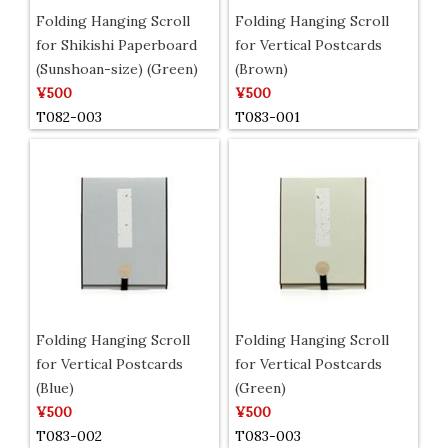
Folding Hanging Scroll
Folding Hanging Scroll
for Shikishi Paperboard
for Vertical Postcards
(Sunshoan-size) (Green)
(Brown)
¥500
¥500
T082-003
T083-001
Folding Hanging Scroll
Folding Hanging Scroll
for Vertical Postcards
for Vertical Postcards
(Blue)
(Green)
¥500
¥500
T083-002
T083-003