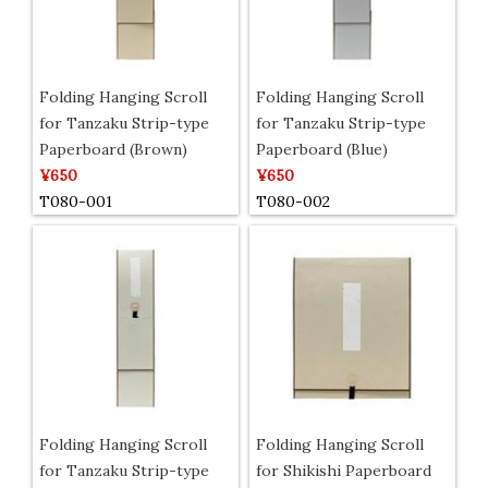
Folding Hanging Scroll
Folding Hanging Scroll
for Tanzaku Strip-type
for Tanzaku Strip-type
Paperboard (Brown)
Paperboard (Blue)
¥650
¥650
T080-001
T080-002
Folding Hanging Scroll
Folding Hanging Scroll
for Tanzaku Strip-type
for Shikishi Paperboard