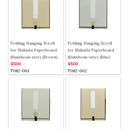
Folding Hanging Scroll
Folding Hanging Scroll
for Shikishi Paperboard
for Shikishi Paperboard
(Sunshoan-size) (Brown)
(Sunshoan-size) (Blue)
¥500
¥500
T082-001
T082-002