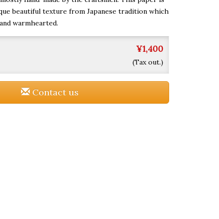
que beautiful texture from Japanese tradition which
 and warmhearted.
¥1,400
(Tax out.)
Contact us