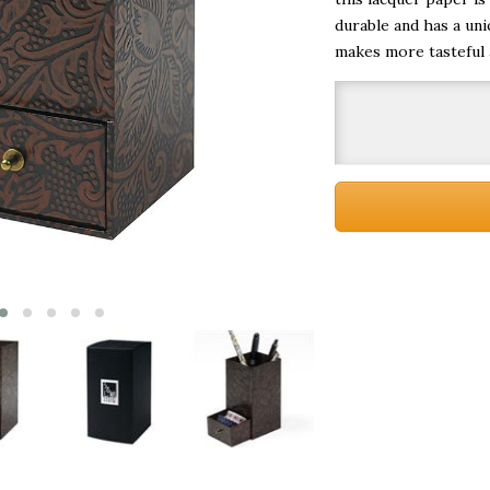
durable and has a uni
makes more tasteful