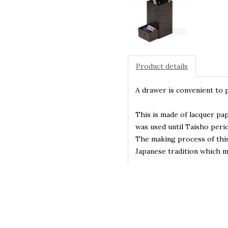
Product details
A drawer is convenient to 
This is made of lacquer pa
was used until Taisho perio
The making process of this
Japanese tradition which 