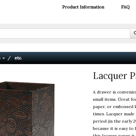
Product Information
FAQ
s
etc.
Lacquer P
A drawer is convenie
small items. Great f
paper, or embossed k
times. Lacquer made 
period (in the early 
because it is easy t
this lacquer paper i