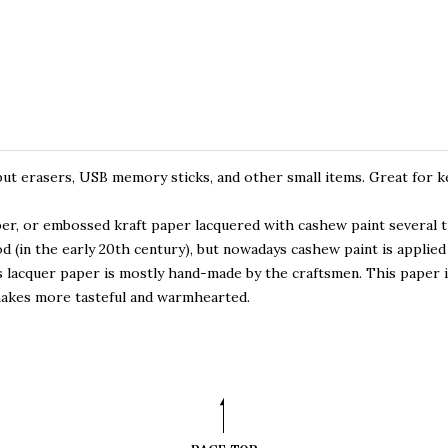
put erasers, USB memory sticks, and other small items. Great for k
per, or embossed kraft paper lacquered with cashew paint several 
d (in the early 20th century), but nowadays cashew paint is applied 
 lacquer paper is mostly hand-made by the craftsmen. This paper is
makes more tasteful and warmhearted.