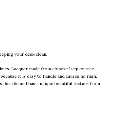
eeping your desk clean.
times. Lacquer made from chinese lacquer tree
because it is easy to handle and causes no rash.
 durable and has a unique beautiful texture from