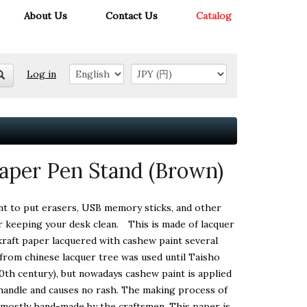
About Us
Contact Us
Catalog
Log in
aper Pen Stand (Brown)
nt to put erasers, USB memory sticks, and other
or keeping your desk clean. This is made of lacquer
raft paper lacquered with cashew paint several
from chinese lacquer tree was used until Taisho
20th century), but nowadays cashew paint is applied
o handle and causes no rash. The making process of
s mostly hand-made by the craftsmen. This paper is