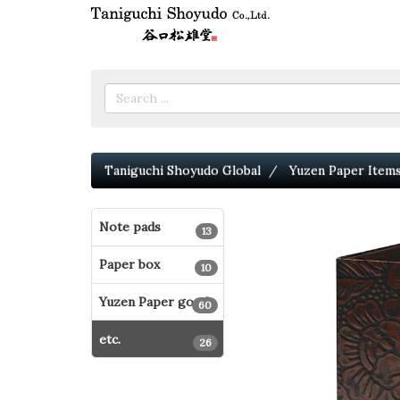
Taniguchi Shoyudo Global
Yuzen Paper Item
Note pads
13
Paper box
10
Yuzen Paper goods
60
etc.
26