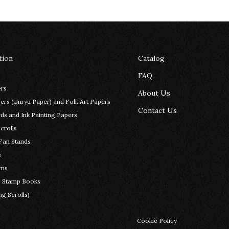
tion
Catalog
FAQ
rs
About Us
rs (Unryu Paper) and Folk Art Papers
Contact Us
ds and Ink Painting Papers
crolls
Fan Stands
s
ems
e Stamp Books
g Scrolls)
Cookie Policy