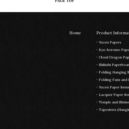
Home
Product Informa
Yuzen Papers
Kyo-koromo Pape
Cloud Dragon Pape
Shikishi Paperboar
Folding Hanging S
Folding Fans and 
Yuzen Paper Item
Lacquer Paper It
Temple and Shrin
Tapestries (Hangin