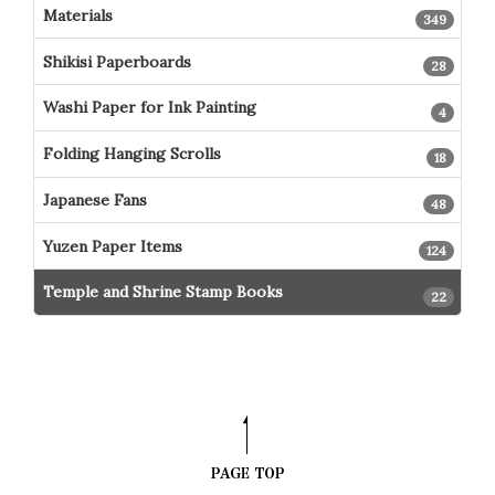
Materials
349
Shikisi Paperboards
28
Washi Paper for Ink Painting
4
Folding Hanging Scrolls
18
Japanese Fans
48
Yuzen Paper Items
124
Temple and Shrine Stamp Books
22