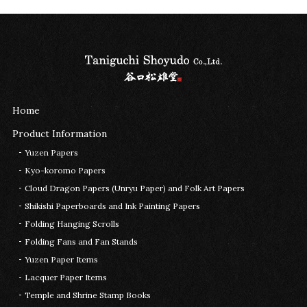
Home
Product Information
Yuzen Papers
Kyo-koromo Papers
Cloud Dragon Papers (Unryu Paper) and Folk Art Papers
Shikishi Paperboards and Ink Painting Papers
Folding Hanging Scrolls
Folding Fans and Fan Stands
Yuzen Paper Items
Lacquer Paper Items
Temple and Shrine Stamp Books