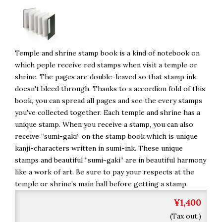
Temple and shrine stamp book is a kind of notebook on
which peple receive red stamps when visit a temple or
shrine. The pages are double-leaved so that stamp ink
doesn't bleed through. Thanks to a accordion fold of this
book, you can spread all pages and see the every stamps
you've collected together. Each temple and shrine has a
unique stamp. When you receive a stamp, you can also
receive “sumi-gaki” on the stamp book which is unique
kanji-characters written in sumi-ink. These unique
stamps and beautiful “sumi-gaki” are in beautiful harmony
like a work of art. Be sure to pay your respects at the
temple or shrine’s main hall before getting a stamp.
¥1,400
(Tax out.)