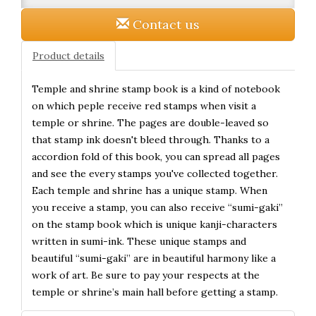
Contact us
Product details
Temple and shrine stamp book is a kind of notebook
on which peple receive red stamps when visit a
temple or shrine. The pages are double-leaved so
that stamp ink doesn't bleed through. Thanks to a
accordion fold of this book, you can spread all pages
and see the every stamps you've collected together.
Each temple and shrine has a unique stamp. When
you receive a stamp, you can also receive “sumi-gaki”
on the stamp book which is unique kanji-characters
written in sumi-ink. These unique stamps and
beautiful “sumi-gaki” are in beautiful harmony like a
work of art. Be sure to pay your respects at the
temple or shrine’s main hall before getting a stamp.