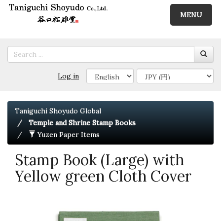
MENU
Log in
Taniguchi Shoyudo Global
Temple and Shrine Stamp Books
Yuzen Paper Items
Stamp Book (Large) with
Yellow green Cloth Cover