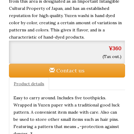
from this area is designated as an Important Intangible
Cultural Property of Japan, and has an established
reputation for high quality. Yuzen washi is hand dyed
color by color, creating a certain amount of variations in
patterns and colors. This gives it flavor, and is a
characteristic of hand-dyed products.
¥360
(Tax out.)
Contact us
Product details
Easy to carry around. Includes five toothpicks.
Wrapped in Yuzen paper with a traditional good luck
pattern. A convenient item made with care. Also can
be used to store other small items such as hair pins.
Featuring a pattern that means ｡ｰprotection against
danger.｡ｱ