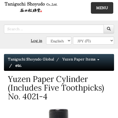
MENU
Log in
Taniguchi Shoyudo Global
Yuzen Paper Items
etc.
Yuzen Paper Cylinder
(Includes Five Toothpicks)
No. 4021-4