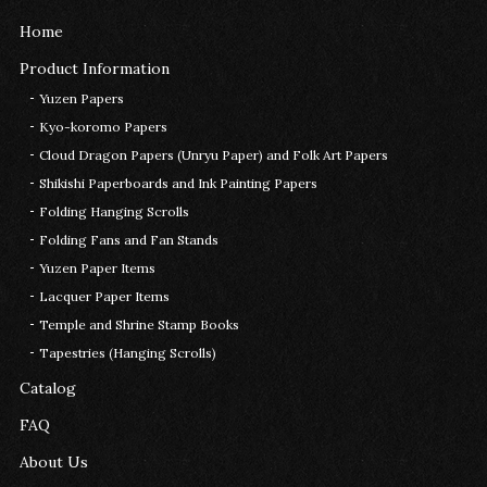
Home
Product Information
Yuzen Papers
Kyo-koromo Papers
Cloud Dragon Papers (Unryu Paper) and Folk Art Papers
Shikishi Paperboards and Ink Painting Papers
Folding Hanging Scrolls
Folding Fans and Fan Stands
Yuzen Paper Items
Lacquer Paper Items
Temple and Shrine Stamp Books
Tapestries (Hanging Scrolls)
Catalog
FAQ
About Us