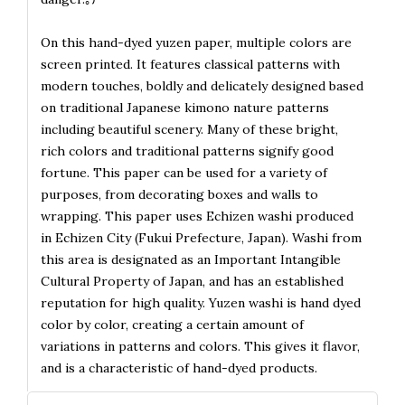
On this hand-dyed yuzen paper, multiple colors are
screen printed. It features classical patterns with
modern touches, boldly and delicately designed based
on traditional Japanese kimono nature patterns
including beautiful scenery. Many of these bright,
rich colors and traditional patterns signify good
fortune. This paper can be used for a variety of
purposes, from decorating boxes and walls to
wrapping. This paper uses Echizen washi produced
in Echizen City (Fukui Prefecture, Japan). Washi from
this area is designated as an Important Intangible
Cultural Property of Japan, and has an established
reputation for high quality. Yuzen washi is hand dyed
color by color, creating a certain amount of
variations in patterns and colors. This gives it flavor,
and is a characteristic of hand-dyed products.