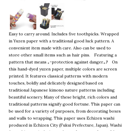
Easy to carry around. Includes five toothpicks. Wrapped
in Yuzen paper with a traditional good luck pattern. A
convenient item made with care. Also can be used to
store other small items such as hair pins. Featuring a
pattern that means ｡ｰprotection against danger.｡ｱ On
this hand-dyed yuzen paper, multiple colors are screen
printed. It features classical patterns with modern
touches, boldly and delicately designed based on
traditional Japanese kimono nature patterns including
beautiful scenery. Many of these bright, rich colors and
traditional patterns signify good fortune. This paper can
be used for a variety of purposes, from decorating boxes
and walls to wrapping. This paper uses Echizen washi
produced in Echizen City (Fukui Prefecture, Japan). Washi