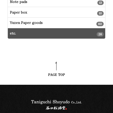
Note pads
13
Paper box
10
Yuzen Paper goods
60
etc.
26