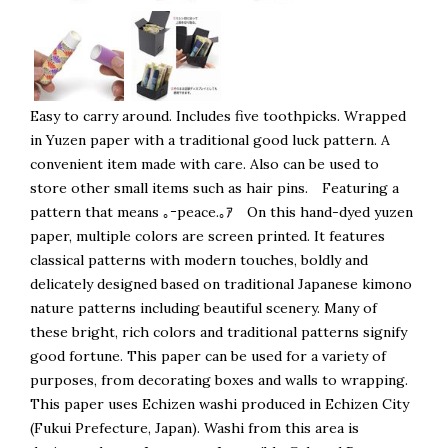
Easy to carry around. Includes five toothpicks. Wrapped
in Yuzen paper with a traditional good luck pattern. A
convenient item made with care. Also can be used to
store other small items such as hair pins. Featuring a
pattern that means ｡ｰpeace.｡ｱ On this hand-dyed yuzen
paper, multiple colors are screen printed. It features
classical patterns with modern touches, boldly and
delicately designed based on traditional Japanese kimono
nature patterns including beautiful scenery. Many of
these bright, rich colors and traditional patterns signify
good fortune. This paper can be used for a variety of
purposes, from decorating boxes and walls to wrapping.
This paper uses Echizen washi produced in Echizen City
(Fukui Prefecture, Japan). Washi from this area is