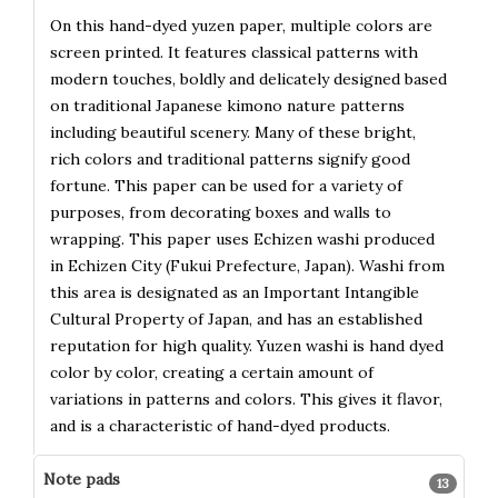
On this hand-dyed yuzen paper, multiple colors are
screen printed. It features classical patterns with
modern touches, boldly and delicately designed based
on traditional Japanese kimono nature patterns
including beautiful scenery. Many of these bright,
rich colors and traditional patterns signify good
fortune. This paper can be used for a variety of
purposes, from decorating boxes and walls to
wrapping. This paper uses Echizen washi produced
in Echizen City (Fukui Prefecture, Japan). Washi from
this area is designated as an Important Intangible
Cultural Property of Japan, and has an established
reputation for high quality. Yuzen washi is hand dyed
color by color, creating a certain amount of
variations in patterns and colors. This gives it flavor,
and is a characteristic of hand-dyed products.
Note pads
13