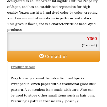
designated as an Important Intangible Cultural Property
of Japan, and has an established reputation for high
quality. Yuzen washi is hand dyed color by color, creating
a certain amount of variations in patterns and colors.
This gives it flavor, and is a characteristic of hand-dyed
products.
¥360
(Tax out.)
Contact us
Product details
Easy to carry around. Includes five toothpicks.
Wrapped in Yuzen paper with a traditional good luck
pattern. A convenient item made with care. Also can
be used to store other small items such as hair pins.
Featuring a pattern that means ｡ｰpeace.｡ｱ