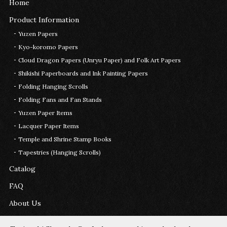
Home
Product Information
Yuzen Papers
Kyo-koromo Papers
Cloud Dragon Papers (Unryu Paper) and Folk Art Papers
Shikishi Paperboards and Ink Painting Papers
Folding Hanging Scrolls
Folding Fans and Fan Stands
Yuzen Paper Items
Lacquer Paper Items
Temple and Shrine Stamp Books
Tapestries (Hanging Scrolls)
Catalog
FAQ
About Us
Contact Us