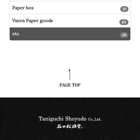
Paper box
10
Yuzen Paper goods
60
etc.
26