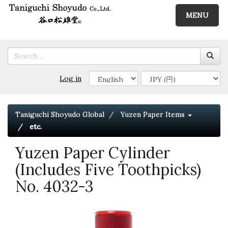
MENU
Log in
Taniguchi Shoyudo Global
Yuzen Paper Items
etc.
Yuzen Paper Cylinder
(Includes Five Toothpicks)
No. 4032-3