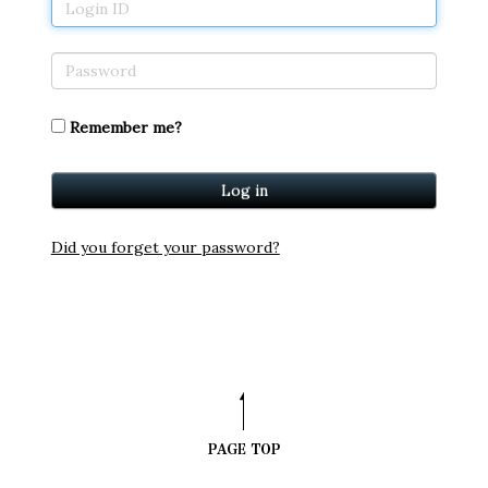
Remember me?
Did you forget your password?