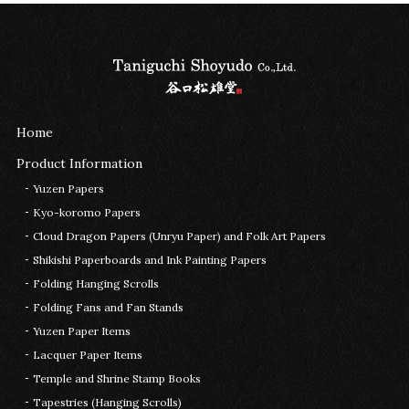
Home
Product Information
Yuzen Papers
Kyo-koromo Papers
Cloud Dragon Papers (Unryu Paper) and Folk Art Papers
Shikishi Paperboards and Ink Painting Papers
Folding Hanging Scrolls
Folding Fans and Fan Stands
Yuzen Paper Items
Lacquer Paper Items
Temple and Shrine Stamp Books
Tapestries (Hanging Scrolls)