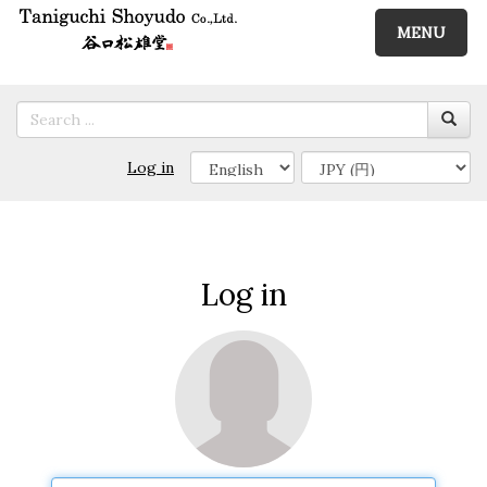
MENU
Log in
Log in